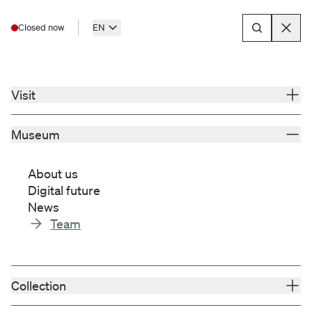
Closed now
EN
Menu
Museum
About us
Visit
Museum
Museum
for Franconia
We are the most important museum for
About us
Franconia - a place of dialog about
Digital future
Franconia's cultural heritage.
News
Our mission statement
Team
We focus on preserving, collecting,
researching, presenting and communicating
the history, art, culture and identity of
Collection
Franconia.