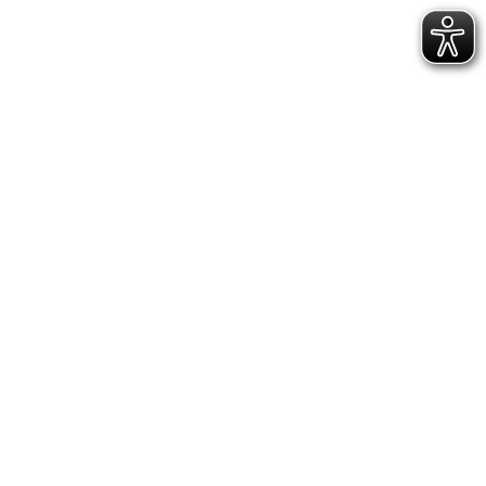
Visit
Visitor information
Barrier-free
Book guided tours
Calendar
Ticket-Shop
Museum
About us
News
Team
Vacancies
Collections
Collection areas
Publications
Inquiries
Museum für Franken
State Museum for Art and Cultural History